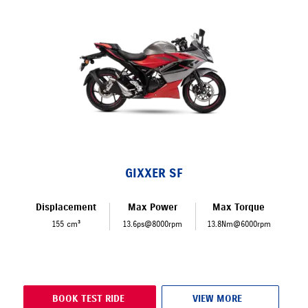
GIXXER SF
Displacement
Max Power
Max Torque
155 cm³
13.6ps@8000rpm
13.8Nm@6000rpm
BOOK TEST RIDE
VIEW MORE