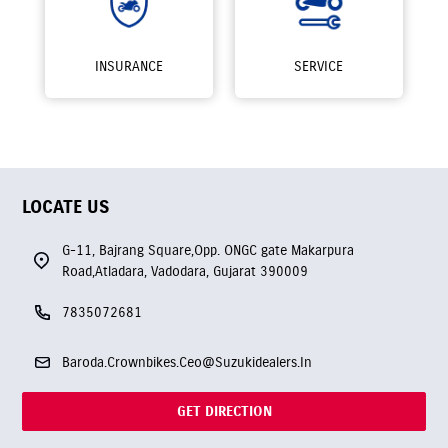
INSURANCE
SERVICE
LOCATE US
G-11, Bajrang Square,Opp. ONGC gate Makarpura
Road,Atladara, Vadodara, Gujarat 390009
7835072681
Baroda.Crownbikes.Ceo@Suzukidealers.In
GET DIRECTION