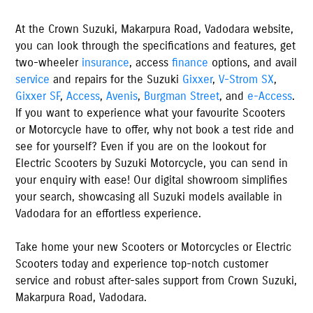
At the
Crown Suzuki
,
Makarpura Road
,
Vadodara
website,
you can look through the specifications and features, get
two-wheeler
insurance
, access
finance
options, and avail
service
and repairs for the Suzuki
Gixxer
,
V-Strom SX
,
Gixxer SF
,
Access
,
Avenis
,
Burgman Street
, and
e-Access
.
If you want to experience what your favourite Scooters
or Motorcycle have to offer, why not book a test ride and
see for yourself? Even if you are on the lookout for
Electric Scooters by Suzuki Motorcycle, you can send in
your enquiry with ease! Our digital showroom simplifies
your search, showcasing all Suzuki models available
in
Vadodara
for an effortless experience.
Take home your new Scooters or Motorcycles or Electric
Scooters today and experience top-notch customer
service and robust after-sales support from
Crown Suzuki
,
Makarpura Road
,
Vadodara
.