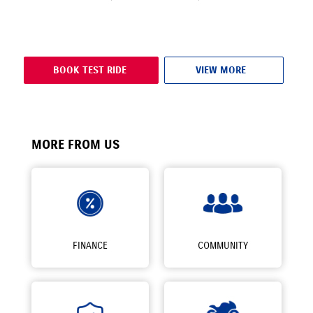
BOOK TEST RIDE
VIEW MORE
MORE FROM US
FINANCE
COMMUNITY