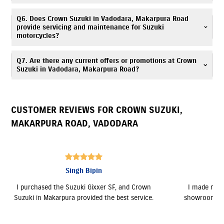
purchase.
Crown Suzuki is located at G-11, Bajrang Square,Opp. ONGC gate
Q6. Does Crown Suzuki in Vadodara, Makarpura Road
Makarpura Road,Atladara, Vadodara, Gujarat 390009.
provide servicing and maintenance for Suzuki
motorcycles?
Yes, Crown Suzuki has an authorized
Suzuki service center
. Our trained
Q7. Are there any current offers or promotions at Crown
technicians provide periodic maintenance, genuine spare parts, and
Suzuki in Vadodara, Makarpura Road?
expert servicing. Call
7835072681
for assistance.
Yes, Crown Suzuki, Makarpura Road regularly announces seasonal offers
and deals. Contact
7835072681
to know more.
CUSTOMER REVIEWS FOR
CROWN SUZUKI
,
MAKARPURA ROAD
,
VADODARA
Kacha Sanket
n
I made my purchase at the Makarpura
The showroo
e.
showroom. All the staff were friendly and
and gave m
supportive.
Burgman EX,
a 