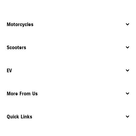
Motorcycles
Scooters
EV
More From Us
Quick Links