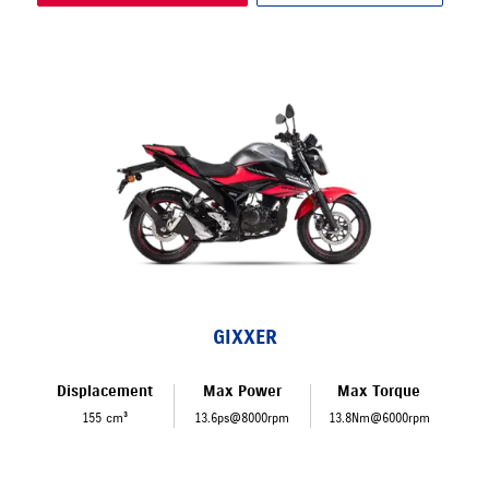
GIXXER
Displacement
Max Power
Max Torque
155 cm³
13.6ps@8000rpm
13.8Nm@6000rpm