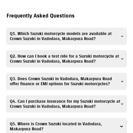
Frequently Asked Questions
Q1. Which Suzuki motorcycle models are available at
Crown Suzuki in Vadodara, Makarpura Road?
Crown Suzuki in Vadodara, Makarpura Road offers Suzuki scooters,
Q2. How can I book a test ride for a Suzuki motorcycle at
motorcycles, and electric scooter, including popular models such as
Crown Suzuki in Vadodara, Makarpura Road?
Gixxer
,
V-Strom SX
,
Gixxer SF
,
Access
,
Avenis
,
Burgman Street
, and
e-
Access
. You can explore all available models with specifications and
Booking a test ride is simple! You can fill out the test ride request form
Q3. Does Crown Suzuki in Vadodara, Makarpura Road
images on our website.
on this website or call
7835072681
. Visit Crown Suzuki, Makarpura Road
offer finance or EMI options for Suzuki motorcycles?
showroom to experience your preferred Suzuki model.
Absolutely. We provide
easy
finance
and EMI options
. Flexible monthly
Q4. Can I purchase insurance for my Suzuki motorcycle at
installments for Suzuki scooters & bikes are available. Please contact
Crown Suzuki in Vadodara, Makarpura Road?
Crown Suzuki, Makarpura Road finance desk at
7835072681
for details.
Yes. Crown Suzuki, Makarpura Road offers
insurance
solutions
to ensure
Q5. Where is Crown Suzuki located in Vadodara,
your Suzuki motorcycle is well protected. You can call
7835072681
, and
Makarpura Road?
our team will assist you in choosing a suitable policy at the time of