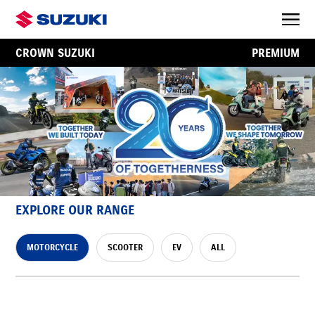
CROWN SUZUKI
PREMIUM
EXPLORE OUR RANGE
MOTORCYCLE
SCOOTER
EV
ALL