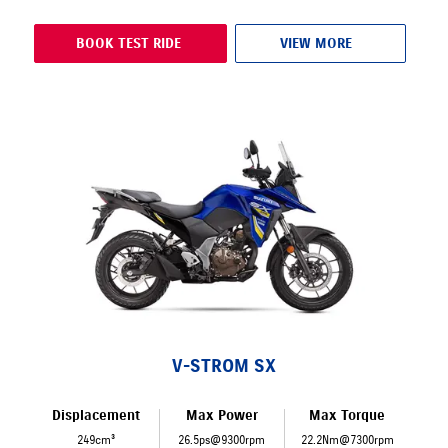
BOOK TEST RIDE
VIEW MORE
V-STROM SX
Displacement
Max Power
Max Torque
249cm³
26.5ps@9300rpm
22.2Nm@7300rpm