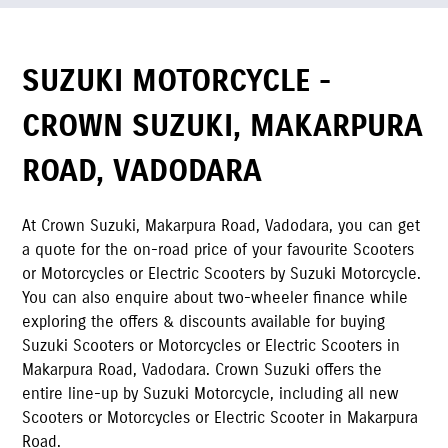
SUZUKI MOTORCYCLE -
CROWN SUZUKI
,
MAKARPURA
ROAD
,
VADODARA
At
Crown Suzuki
,
Makarpura Road
,
Vadodara
,
you can get
a quote for the on-road price of your favourite Scooters
or Motorcycles or Electric Scooters by Suzuki Motorcycle.
You can also enquire about two-wheeler finance while
exploring the offers & discounts available for buying
Suzuki Scooters or Motorcycles or Electric Scooters in
Makarpura Road
,
Vadodara
.
Crown Suzuki
offers the
entire line-up by Suzuki Motorcycle, including all new
Scooters or Motorcycles or Electric Scooter in
Makarpura
Road
.