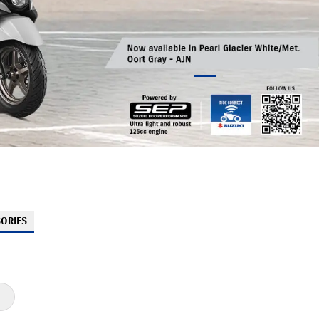
ORIES