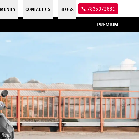
7835072681
MUNITY
CONTACT US
BLOGS
PREMIUM