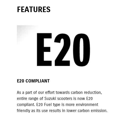
FEATURES
E20 COMPLIANT
As a part of our effort towards carbon reduction,
entire range of Suzuki scooters is now E20
compliant. E20 Fuel type is more environment
friendly as its use results in lower carbon emission.