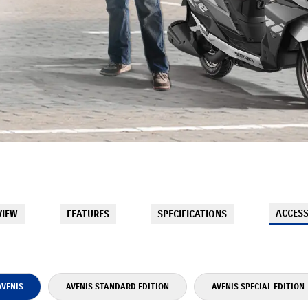
ACCESS
VIEW
FEATURES
SPECIFICATIONS
AVENIS
AVENIS STANDARD EDITION
AVENIS SPECIAL EDITION