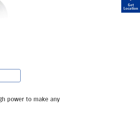
Get
Location
ugh power to make any