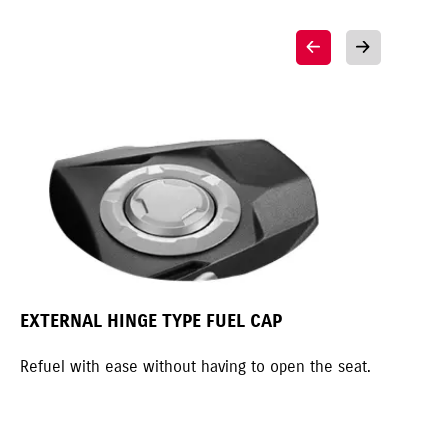
EXTERNAL HINGE TYPE FUEL CAP
MO
Refuel with ease without having to open the seat.
Mot
spo