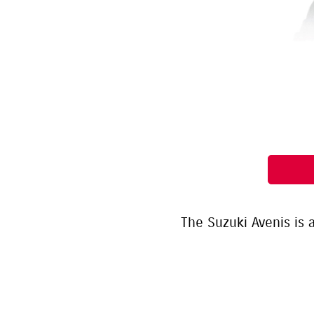
The Suzuki Avenis is