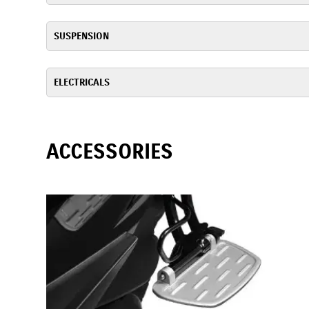
SUSPENSION
ELECTRICALS
ACCESSORIES