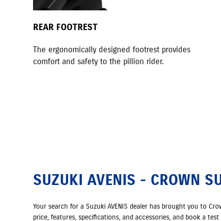
REAR FOOTREST
The ergonomically designed footrest provides
comfort and safety to the pillion rider.
SUZUKI AVENIS - CROWN S
Your search for a Suzuki AVENIS dealer has brought you to Cr
price, features, specifications, and accessories, and book a tes