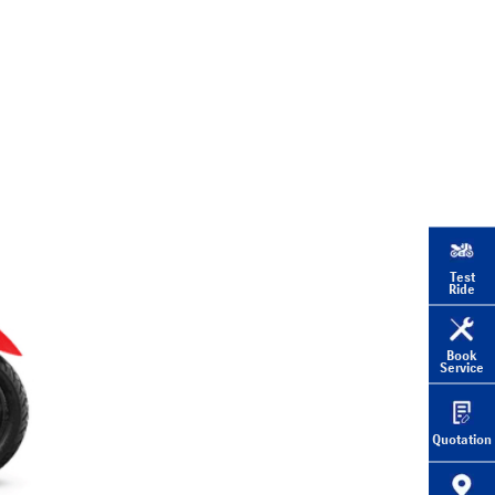
Test
Ride
Book
Service
Quotation