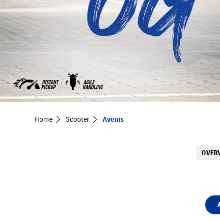
Home
Scooter
Avenis
OVER