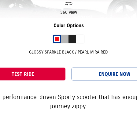
360 View
Color Options
GLOSSY SPARKLE BLACK / PEARL MIRA RED
TEST RIDE
ENQUIRE NOW
 a performance-driven Sporty scooter that has eno
journey zippy.