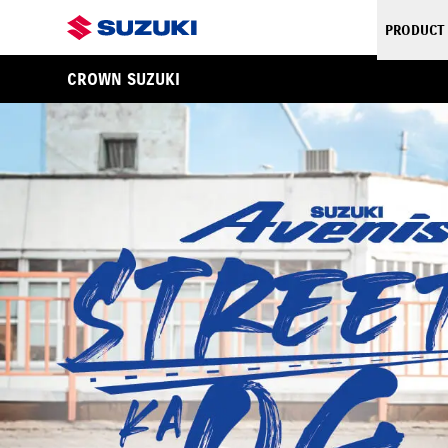
PRODUCT
CROWN SUZUKI