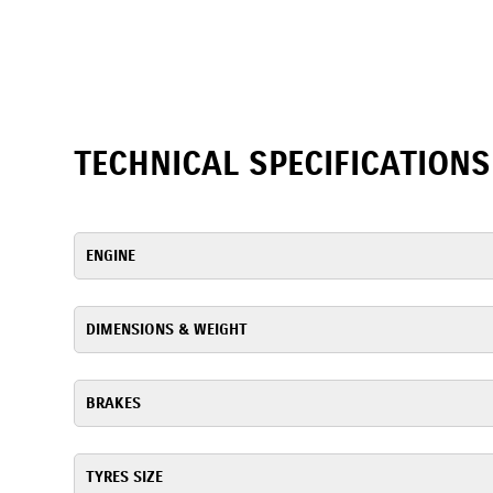
TECHNICAL SPECIFICATIONS
ENGINE
DIMENSIONS & WEIGHT
BRAKES
TYRES SIZE