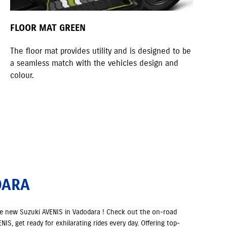
FLOOR MAT GREEN
KN
The floor mat provides utility and is designed to be
A s
a seamless match with the vehicles design and
quo
colour.
DARA
he new Suzuki AVENIS in Vadodara ! Check out the on-road
IS, get ready for exhilarating rides every day. Offering top-