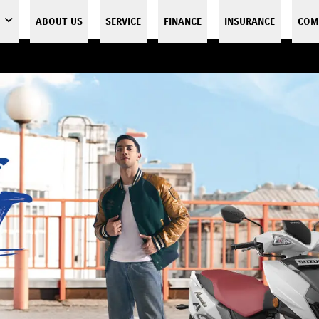
ABOUT US
SERVICE
FINANCE
INSURANCE
COM