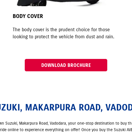
BODY COVER
The body cover is the prudent choice for those
looking to protect the vehicle from dust and rain.
DOWNLOAD BROCHURE
UZUKI, MAKARPURA ROAD, VADO
own Suzuki, Makarpura Road, Vadodara, your one-stop destination to buy t
t ride online to experience everything on offer! Once you buy the Suzuki AVEN