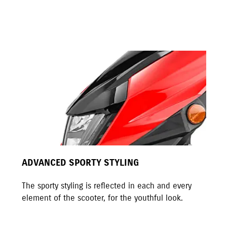
ADVANCED SPORTY STYLING
The sporty styling is reflected in each and every
element of the scooter, for the youthful look.